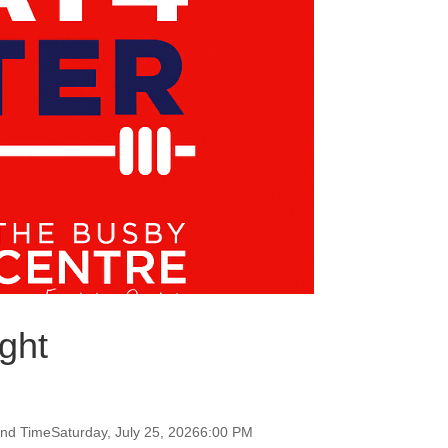
ght
and TimeSaturday, July 25, 20266:00 PM