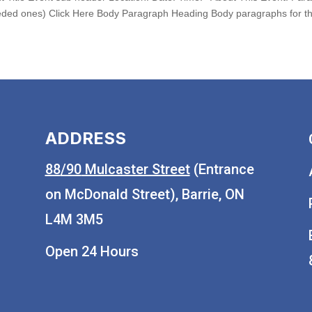
ded ones) Click Here Body Paragraph Heading Body paragraphs for the
ADDRESS
88
/90
Mulcaster Street
(Entrance
on McDonald Street), Barrie, ON
L4M 3M5
Open 24 Hours