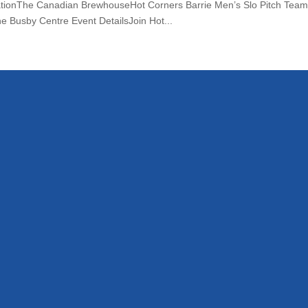
tionThe Canadian BrewhouseHot Corners Barrie Men’s Slo Pitch Team ev
e Busby Centre Event DetailsJoin Hot...