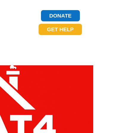
DONATE
GET HELP