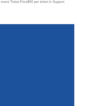
ent Ticket Price$50 per ticket In Support