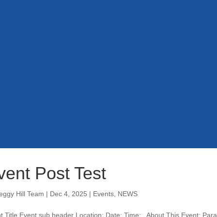
vent Post Test
eggy Hill Team
|
Dec 4, 2025
|
Events
,
NEWS
t Title Event sub header Location: Date: Time: About This Event: Parag