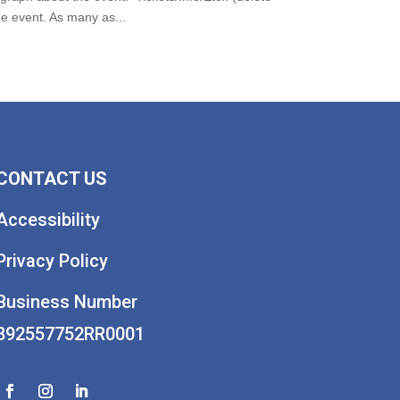
 event. As many as...
CONTACT US
Accessibility
Privacy Policy
Business Number
892557752RR0001