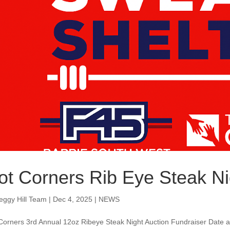
ot Corners Rib Eye Steak Ni
eggy Hill Team
|
Dec 4, 2025
|
NEWS
Corners 3rd Annual 12oz Ribeye Steak Night Auction Fundraiser Date 