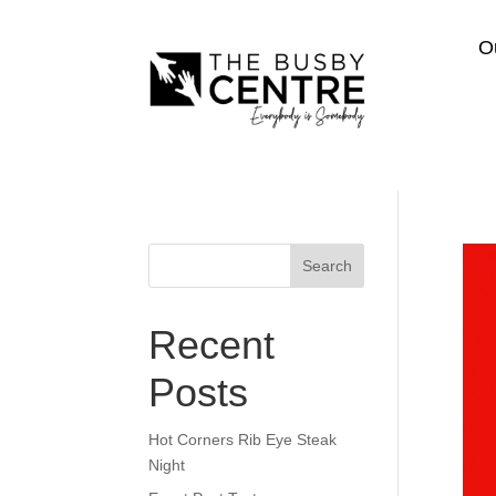
O
Search
Recent
Posts
Hot Corners Rib Eye Steak
Night