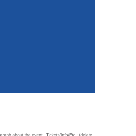
raph about the event. Tickets/Info/Etc.: (delete