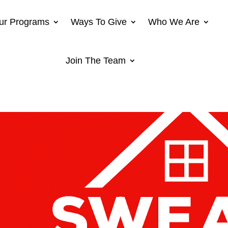
ur Programs
Ways To Give
Who We Are
Join The Team