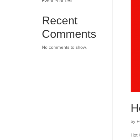
Event Post Test
Recent
Comments
No comments to show.
H
by
P
Hot 