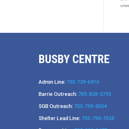
unee
BUSBY CENTRE
Admin Line:
705-739-6916
Barrie Outreach:
705-828-3795
SGB Outreach:
705-790-5654
Shelter Lead Line:
705-790-7028