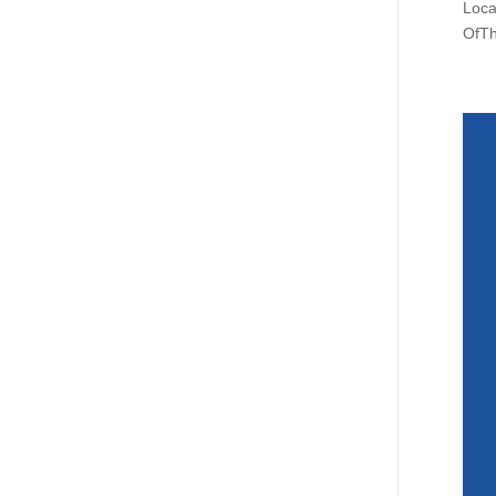
Loca
OfTh