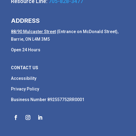
Resource Line:
705-828-3477
ADDRESS
88
/90
Mulcaster Street
(Entrance on McDonald Street),
Barrie, ON L4M 3M5
Open 24 Hours
CONTACT US
Accessibility
Privacy Policy
Business Number 892557752RR0001