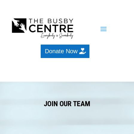
Donate Now
JOIN OUR TEAM