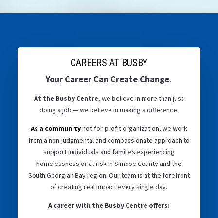
CAREERS AT BUSBY
Your Career Can Create Change.
At the Busby Centre
, we believe in more than just
doing a job — we believe in making a difference.
As a community
not-for-profit organization, we work
from a non-judgmental and compassionate approach to
support individuals and families experiencing
homelessness or at risk in Simcoe County and the
South Georgian Bay region. Our team is at the forefront
of creating real impact every single day.
A career with the Busby Centre offers: