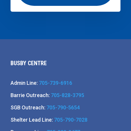
BUSBY CENTRE
Admin Line:
705-739-6916
Barrie Outreach:
705-828-3795
SGB Outreach:
705-790-5654
Shelter Lead Line:
705-790-7028