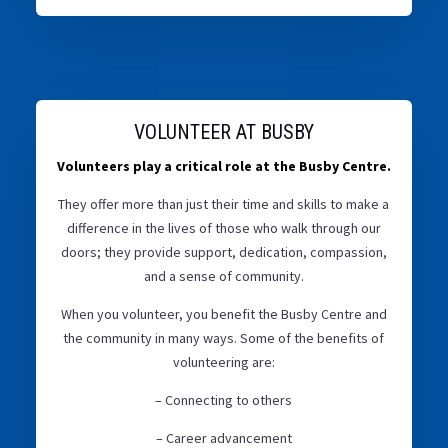
VOLUNTEER AT BUSBY
Volunteers play a critical role at the Busby Centre.
They offer more than just their time and skills to make a
difference in the lives of those who walk through our
doors; they provide support, dedication, compassion,
and a sense of community.
When you volunteer, you benefit the Busby Centre and
the community in many ways. Some of the benefits of
volunteering are:
– Connecting to others
– Career advancement