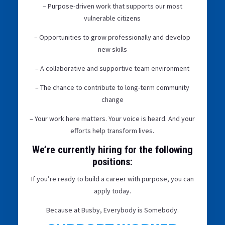
– Purpose-driven work that supports our most
vulnerable citizens
– Opportunities to grow professionally and develop
new skills
– A collaborative and supportive team environment
– The chance to contribute to long-term community
change
– Your work here matters. Your voice is heard. And your
efforts help transform lives.
We’re currently hiring for the following
positions:
If you’re ready to build a career with purpose, you can
apply today.
Because at Busby, Everybody is Somebody.