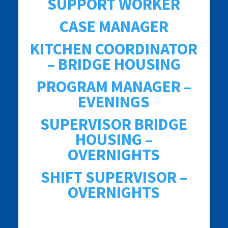
SUPPORT WORKER
CASE MANAGER
KITCHEN COORDINATOR
– BRIDGE HOUSING
PROGRAM MANAGER –
EVENINGS
SUPERVISOR BRIDGE
HOUSING –
OVERNIGHTS
SHIFT SUPERVISOR –
OVERNIGHTS