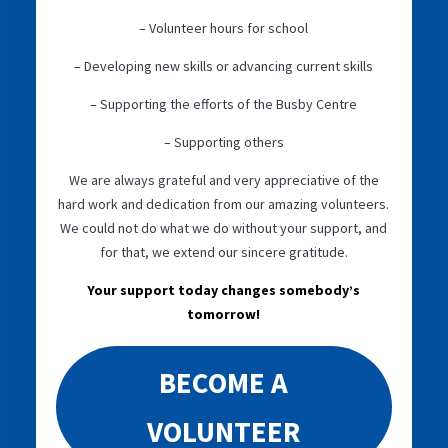
– Volunteer hours for school
– Developing new skills or advancing current skills
– Supporting the efforts of the Busby Centre
– Supporting others
We are always grateful and very appreciative of the
hard work and dedication from our amazing volunteers.
We could not do what we do without your support, and
for that, we extend our sincere gratitude.
Your support today changes somebody’s
tomorrow!
BECOME A
VOLUNTEER